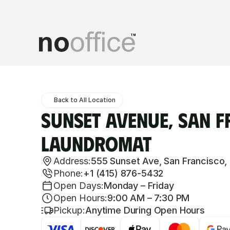
Back to All Location
Sunset Avenue, San F
Laundromat
Address:
555 Sunset Ave, San Francisco,
Phone:
+1 (415) 876-5432
Open Days:
Monday – Friday
Open Hours:
9:00 AM – 7:30 PM
Pickup:
Anytime During Open Hours