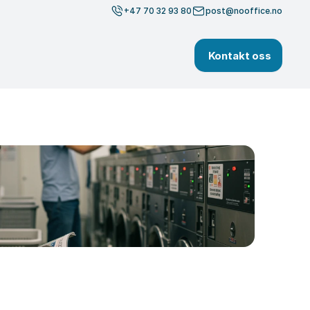
+47 70 32 93 80
post@nooffice.no
Kontakt oss