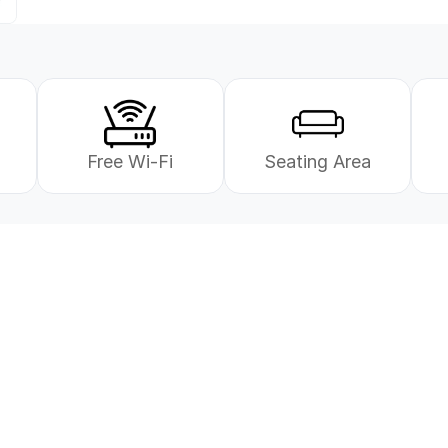
Free Wi-Fi
Seating Area
e deg!
Send oss en henvendel
Våre rådgivere hjelper deg 