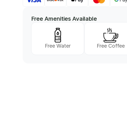
Free Amenities Available
Free Water
Free Coffee
Vi er her for å hjelp