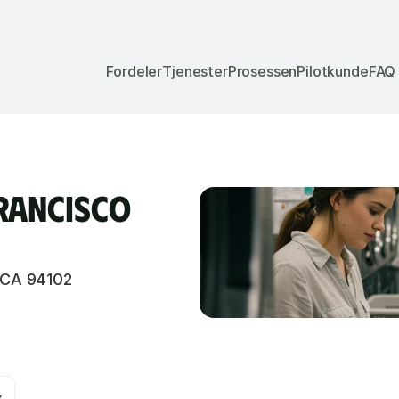
Fordeler
Tjenester
Prosessen
Pilotkunde
FAQ
rancisco 
 CA 94102