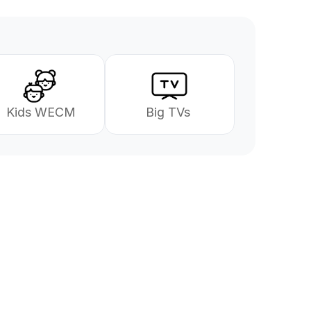
 Kids WECM
Big TVs 
se
gjerne i gang!